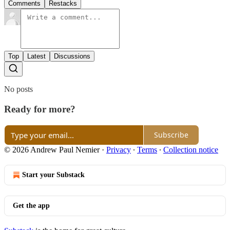
Comments
Restacks
Top
Latest
Discussions
No posts
Ready for more?
Subscribe
© 2026 Andrew Paul Nemier
·
Privacy
∙
Terms
∙
Collection notice
Start your Substack
Get the app