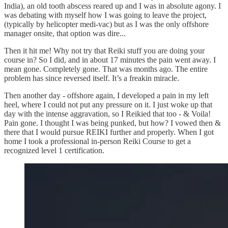
India), an old tooth abscess reared up and I was in absolute agony. I
was debating with myself how I was going to leave the project,
(typically by helicopter medi-vac) but as I was the only offshore
manager onsite, that option was dire...
Then it hit me! Why not try that Reiki stuff you are doing your
course in? So I did, and in about 17 minutes the pain went away. I
mean gone. Completely gone. That was months ago. The entire
problem has since reversed itself. It’s a freakin miracle.
Then another day - offshore again, I developed a pain in my left
heel, where I could not put any pressure on it. I just woke up that
day with the intense aggravation, so I Reikied that too - & Voila!
Pain gone. I thought I was being punked, but how? I vowed then &
there that I would pursue REIKI further and properly. When I got
home I took a professional in-person Reiki Course to get a
recognized level 1 certification.