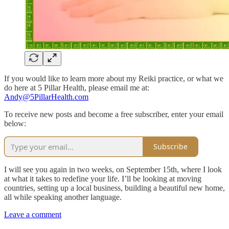
If you would like to learn more about my Reiki practice, or what we
do here at 5 Pillar Health, please email me at:
Andy@5PillarHealth.com
To receive new posts and become a free subscriber, enter your email
below:
Subscribe
I will see you again in two weeks, on September 15th, where I look
at what it takes to redefine your life. I’ll be looking at moving
countries, setting up a local business, building a beautiful new home,
all while speaking another language.
Leave a comment