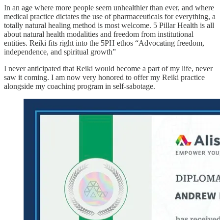
In an age where more people seem unhealthier than ever, and where
medical practice dictates the use of pharmaceuticals for everything, a
totally natural healing method is most welcome. 5 Pillar Health is all
about natural health modalities and freedom from institutional
entities. Reiki fits right into the 5PH ethos “Advocating freedom,
independence, and spiritual growth”
I never anticipated that Reiki would become a part of my life, never
saw it coming. I am now very honored to offer my Reiki practice
alongside my coaching program in self-sabotage.