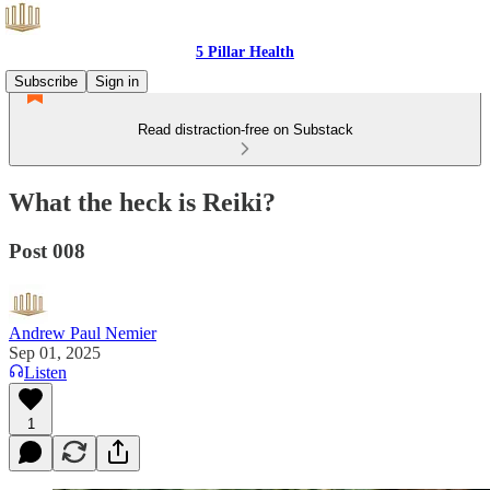
5 Pillar Health
Subscribe
Sign in
Read distraction-free on Substack
What the heck is Reiki?
Post 008
Andrew Paul Nemier
Sep 01, 2025
Listen
1