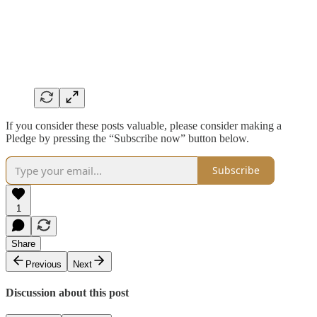
If you consider these posts valuable, please consider making a
Pledge by pressing the “Subscribe now” button below.
Subscribe
1
Share
Previous
Next
Discussion about this post