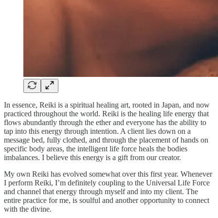
In essence, Reiki is a spiritual healing art, rooted in Japan, and now
practiced throughout the world. Reiki is the healing life energy that
flows abundantly through the ether and everyone has the ability to
tap into this energy through intention. A client lies down on a
message bed, fully clothed, and through the placement of hands on
specific body areas, the intelligent life force heals the bodies
imbalances. I believe this energy is a gift from our creator.
My own Reiki has evolved somewhat over this first year. Whenever
I perform Reiki, I’m definitely coupling to the Universal Life Force
and channel that energy through myself and into my client. The
entire practice for me, is soulful and another opportunity to connect
with the divine.