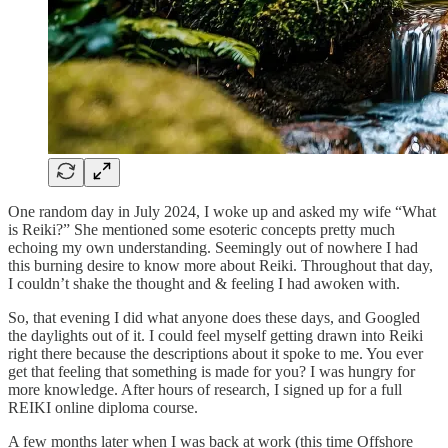
One random day in July 2024, I woke up and asked my wife “What
is Reiki?” She mentioned some esoteric concepts pretty much
echoing my own understanding. Seemingly out of nowhere I had
this burning desire to know more about Reiki. Throughout that day,
I couldn’t shake the thought and & feeling I had awoken with.
So, that evening I did what anyone does these days, and Googled
the daylights out of it. I could feel myself getting drawn into Reiki
right there because the descriptions about it spoke to me. You ever
get that feeling that something is made for you? I was hungry for
more knowledge. After hours of research, I signed up for a full
REIKI online diploma course.
A few months later when I was back at work (this time Offshore